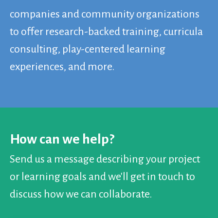
companies and community organizations
to offer research-backed training, curricula
consulting, play-centered learning
experiences, and more.
How can we help?
Send us a message describing your project
or learning goals and we'll get in touch to
discuss how we can collaborate.