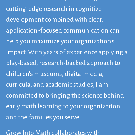
cutting-edge research in cognitive
development combined with clear,
application-focused communication can
help you maximize your organization's
impact. With years of experience applying a
play-based, research-backed approach to
children's museums, digital media,
curricula, and academic studies, I am
committed to bringing the science behind
early math learning to your organization
and the families you serve.
Grow Into Math collaborates with