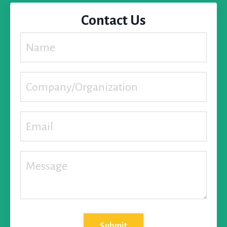
Contact Us
Submit