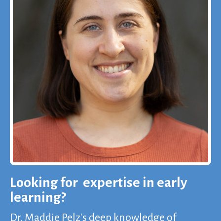
Looking for expertise in early
learning?
Dr. Maddie Pelz's deep knowledge of