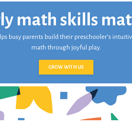
ly math skills mat
s busy parents build their preschooler’s intuit
math through joyful play.
GROW WITH US