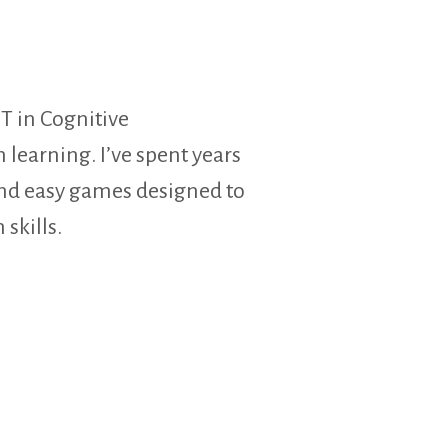
T in Cognitive
learning. I’ve spent years
and easy games designed to
 skills.