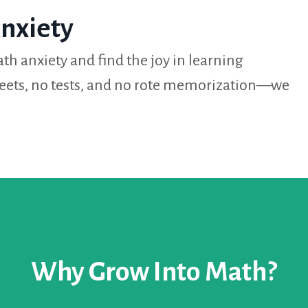
nxiety
th anxiety and find the joy in learning
eets, no tests, and no rote memorization—we
Why Grow Into Math?