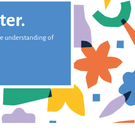
ter.
ive understanding of