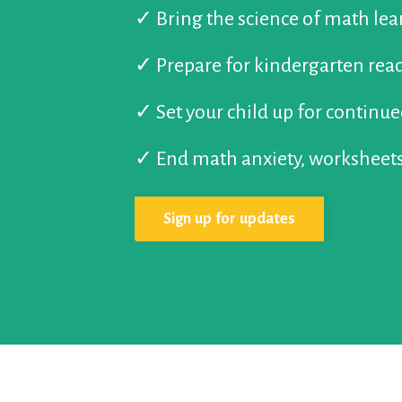
✓
Bring the science of math le
✓
Prepare for kindergarten rea
✓
Set your child up for continu
✓
End math anxiety, worksheets
Sign up for updates