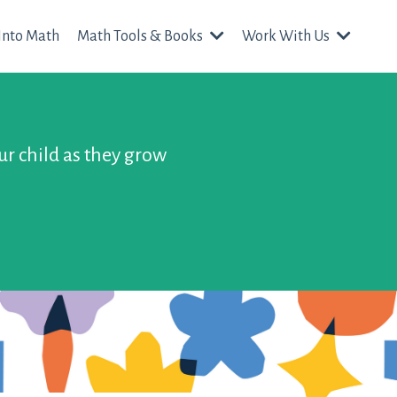
Into Math
Math Tools & Books
Work With Us
ur child as they grow