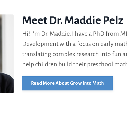
Meet Dr. Maddie Pelz
Hi! I’m Dr. Maddie. I have a PhD from MI
Development with a focus on early math 
translating complex research into fun 
help children build their preschool math
Read More About Grow Into Math