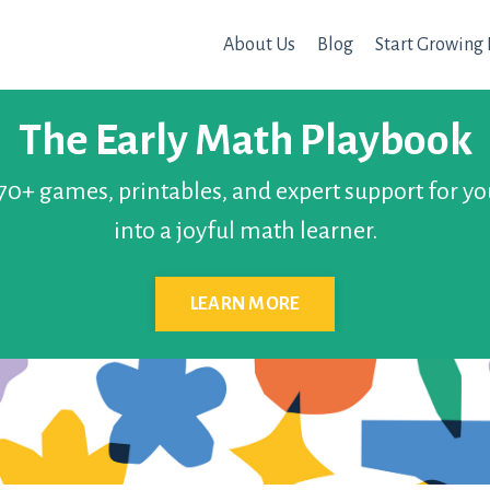
About Us
Blog
Start Growing 
The Early Math Playbook
 70+ games, printables, and expert support for yo
into a joyful math learner.
LEARN MORE