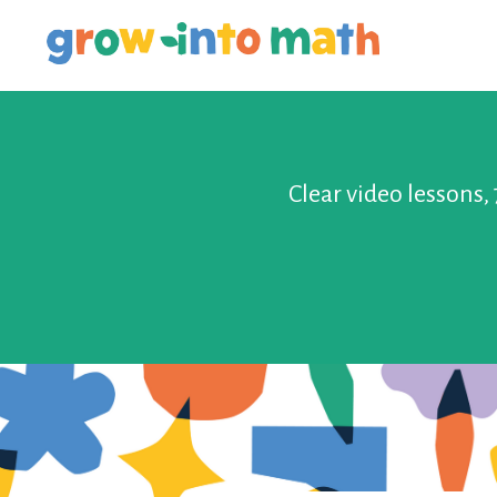
Clear video lessons,