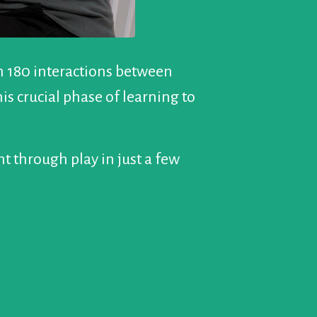
in 180 interactions between
s crucial phase of learning to
t through play in just a few