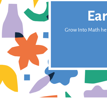
Ear
Grow Into Math help