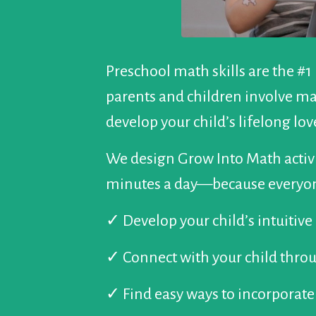
Preschool math skills are the #1
parents and children involve mat
develop your child’s lifelong lo
We design Grow Into Math activi
minutes a day—because everyon
✓
Develop your child’s intuitiv
✓
Connect with your child thr
✓
Find easy ways to incorporate