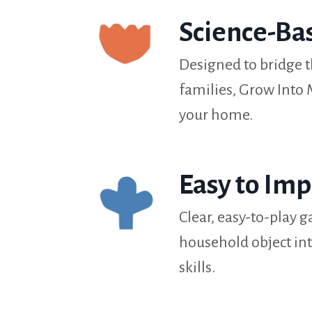
Science-Ba
Designed to bridge 
families, Grow Into
your home.
Easy to Im
Clear, easy-to-play
household object int
skills.