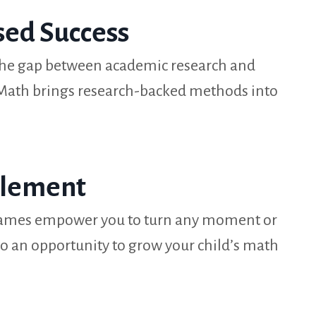
sed Success
the gap between academic research and
 Math brings research-backed methods into
plement
 games empower you to turn any moment or
o an opportunity to grow your child’s math