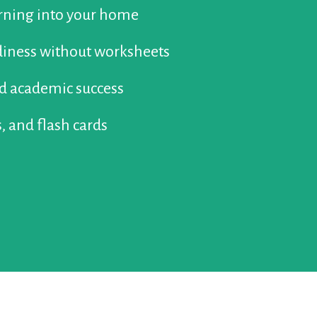
arning into your home
diness without worksheets
ed academic success
, and flash cards