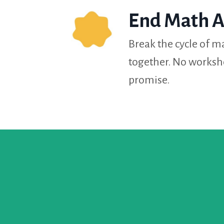
End Math A
Break the cycle of ma
together. No worksh
promise.