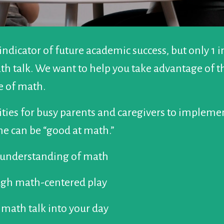
 indicator of future academic success, but only 1 
h talk. We want to help you take advantage of thi
ve of math.
ties for busy parents and caregivers to implemen
e can be “good at math.”
e understanding of math
ough math-centered play
 math talk into your day