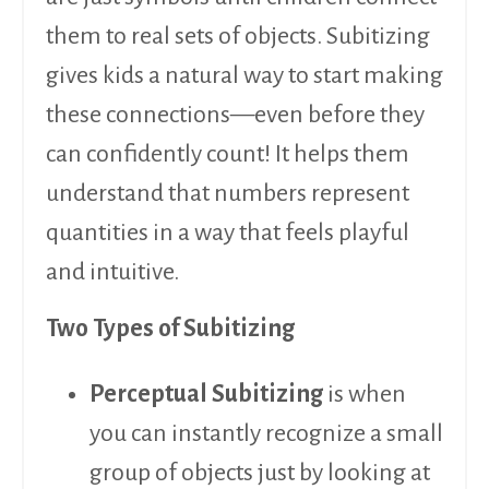
them to real sets of objects. Subitizing
gives kids a natural way to start making
these connections—even before they
can confidently count! It helps them
understand that numbers represent
quantities in a way that feels playful
and intuitive.
Two Types of Subitizing
Perceptual Subitizing
is when
you can instantly recognize a small
group of objects just by looking at