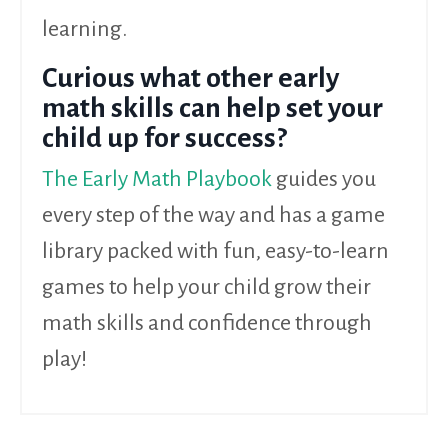
learning.
Curious what other early
math skills can help set your
child up for success?
The Early Math Playbook
guides you
every step of the way
and has a game
library packed with fun, easy-to-learn
games to help your child grow their
math skills and confidence through
play!