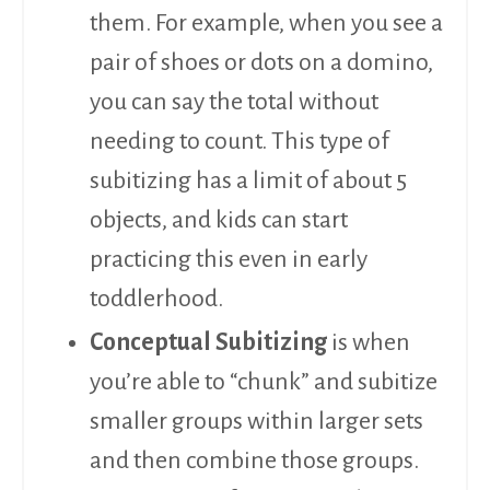
them. For example, when you see a
pair of shoes or dots on a domino,
you can say the total without
needing to count. This type of
subitizing has a limit of about 5
objects, and kids can start
practicing this even in early
toddlerhood.
Conceptual Subitizing
is when
you’re able to “chunk” and subitize
smaller groups within larger sets
and then combine those groups.