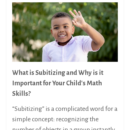
What is Subitizing and Why is it
Important for Your Child's Math
Skills?
“Subitizing” is a complicated word for a
simple concept: recognizing the
number of objects in a group instantly,