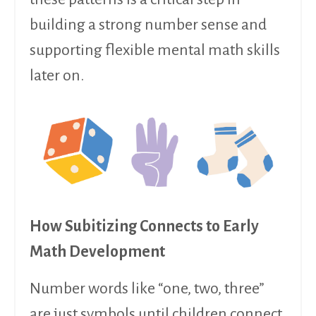
building a strong number sense and
supporting flexible mental math skills
later on.
How Subitizing Connects to Early
Math Development
Number words like “one, two, three”
are just symbols until children connect