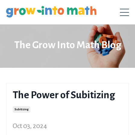
The Grow Into Math Blog
The Power of Subitizing
Subitizing
Oct 03, 2024