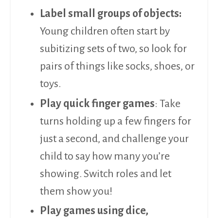
Label small groups of objects:
Young children often start by
subitizing sets of two, so look for
pairs of things like socks, shoes, or
toys.
Play quick finger games
: Take
turns holding up a few fingers for
just a second, and challenge your
child to say how many you’re
showing. Switch roles and let
them show you!
Play games using dice,