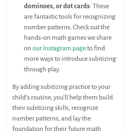
dominoes, or dot cards
: These
are fantastic tools for recognizing
number patterns. Check out the
hands-on math games we share
on
our Instagram page
to find
more ways to introduce subitizing
through play.
By adding subitizing practice to your
child’s routine, you’ll help them build
their subitizing skills, recognize
number patterns, and lay the
foundation for their future math