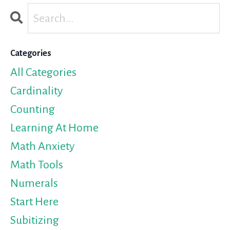
Categories
All Categories
Cardinality
Counting
Learning At Home
Math Anxiety
Math Tools
Numerals
Start Here
Subitizing