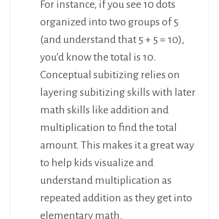
For instance, if you see 10 dots
organized into two groups of 5
(and understand that 5 + 5 = 10),
you’d know the total is 10.
Conceptual subitizing relies on
layering subitizing skills with later
math skills like addition and
multiplication to find the total
amount. This makes it a great way
to help kids visualize and
understand multiplication as
repeated addition as they get into
elementary math.