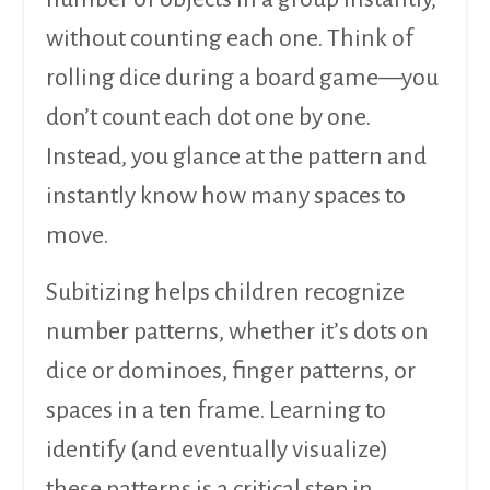
without counting each one. Think of
rolling dice during a board game—you
don’t count each dot one by one.
Instead, you glance at the pattern and
instantly know how many spaces to
move.
Subitizing helps children recognize
number patterns, whether it’s dots on
dice or dominoes, finger patterns, or
spaces in a ten frame. Learning to
identify (and eventually visualize)
these patterns is a critical step in