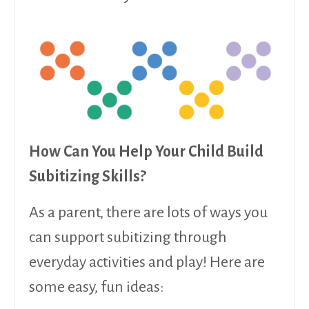
How Can You Help Your Child Build
Subitizing Skills?
As a parent, there are lots of ways you
can support subitizing through
everyday activities and play! Here are
some easy, fun ideas: